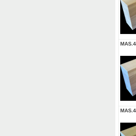
MAS.4
MAS.4