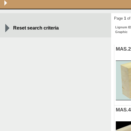
Page
1
of
Reset search criteria
Lignum I
Graphic
MAS.2
MAS.4