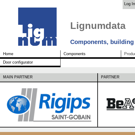
Log In
Lignumdata
Components, building
Home
Components
Produ
Door configurator
MAIN PARTNER
PARTNER