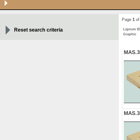
Page
1
of
Reset search criteria
Lignum I
Graphic
MAS.3
MAS.3