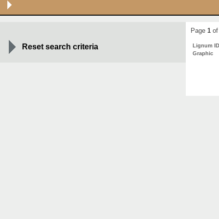
Page
1
of
Reset search criteria
Lignum I
Graphic