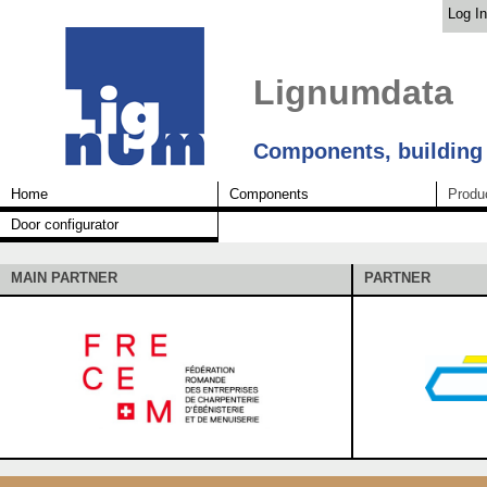
Log In
Lignumdata
Components, building
Home
Components
Produ
Door configurator
MAIN PARTNER
PARTNER