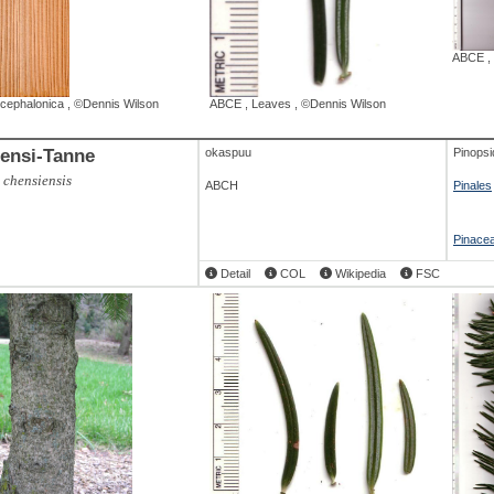
ABCE
,
 cephalonica
,
©Dennis Wilson
ABCE
,
Leaves
,
©Dennis Wilson
ensi-Tanne
okaspuu
Pinopsi
 chensiensis
ABCH
Pinales
Pinace
Detail
COL
Wikipedia
FSC