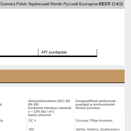
Svenska
Polski
Український
Român
Русский
Български
EESTI
日本語
API juurdepääs
Vastupidavusklass (DC) SN
Geograafilised piirkonnad
rd
EN 350
osariigid ja territooriumid
Keskmine tiheduse vahemik
Šveitsi kontekst
u = 12% [kg / m³]
kaitse seisundi
da
DC 4
Euroopa; Põhja-Ameerika
460
Serbia; Andorra; Southwestern