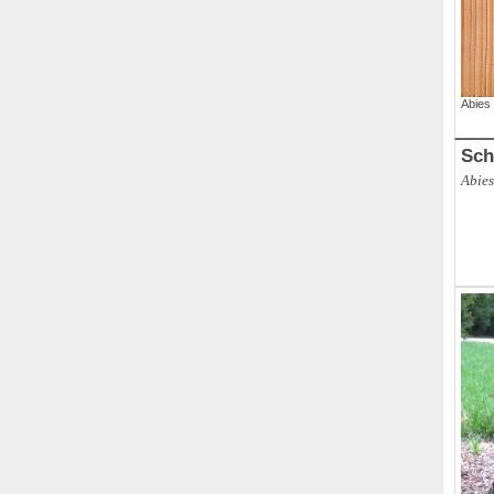
Abies
Sch
Abies