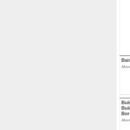
ABAL
Bai
Abies
Bul
Bulg
Bor
Abies