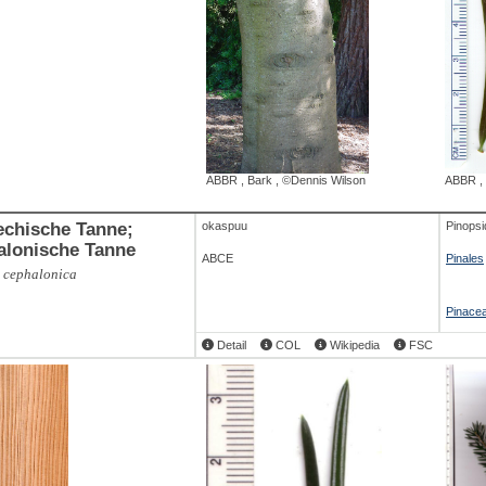
ABBR
,
Bark
,
©Dennis Wilson
ABBR
,
echische Tanne;
okaspuu
Pinopsi
alonische Tanne
ABCE
Pinales
 cephalonica
Pinace
Detail
COL
Wikipedia
FSC
ABBR
,
twig and young cones
,
©Michael
P. Frankis
,
Branch
,
©Dennis Wilson