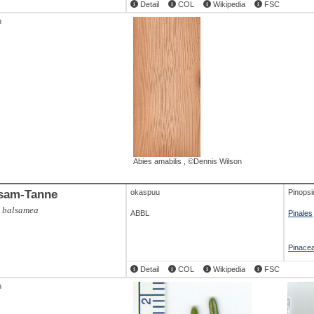
Detail
COL
Wikipedia
FSC
h
,
geschaelt(1)
,
©Atlas Holz
ABAL
,
geschaelt(2)
,
©Atlas Holz
ABAL
,
Abies amabilis
,
©Dennis Wilson
alba
,
©Lignum
sam-Tanne
okaspuu
Pinopsi
s balsamea
ABBL
Pinales
Abies alba
,
©Dennis Wilson
ABAL
,
Pinace
Detail
COL
Wikipedia
FSC
h