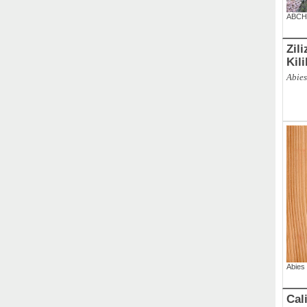
ABCH
Zil
Kil
Abies
Abies 
Cal