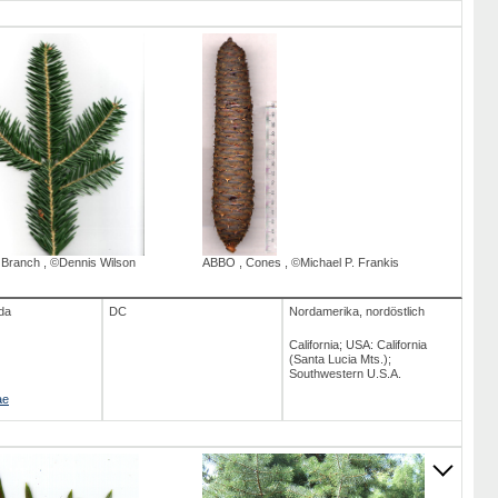
,
Branch
,
©Dennis Wilson
ABBO
,
Cones
,
©Michael P. Frankis
da
DC
Nordamerika, nordöstlich
California; USA: California
(Santa Lucia Mts.);
Southwestern U.S.A.
ae