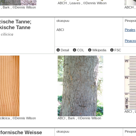
ABCH
,
Leaves
,
©Dennis Wilson
,
Bark
,
©Dennis Wilson
ABCH
izische Tanne;
okaspuu
Pinopsi
ikische Tanne
ABCI
Pinales
 cilicica
Pinace
Detail
COL
Wikipedia
FSC
ABCI
,
cilicica
,
©Dennis Wilson
ABCI
,
Bark
,
©Dennis Wilson
ifornische Weisse
okaspuu
Pinopsi