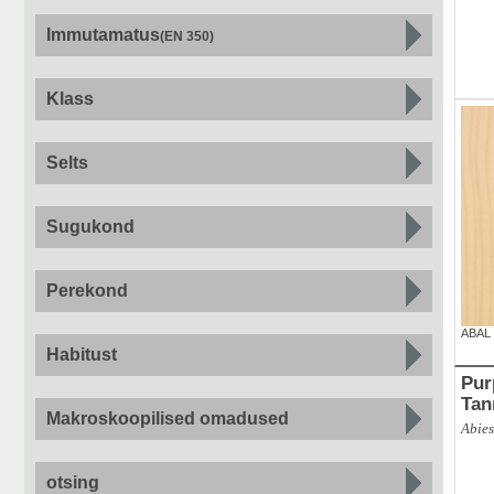
Immutamatus
(EN 350)
Klass
Selts
Sugukond
Perekond
ABAL
Habitust
Purpur
Tan
Makroskoopilised omadused
Abies
otsing