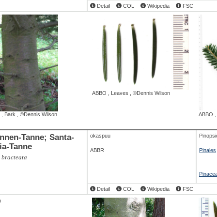
Detail
COL
Wikipedia
FSC
ABBO
,
Leaves
,
©Dennis Wilson
,
Bark
,
©Dennis Wilson
ABBO
nen-Tanne; Santa-
okaspuu
Pinopsi
ia-Tanne
ABBR
Pinales
 bracteata
Pinace
Detail
COL
Wikipedia
FSC
h