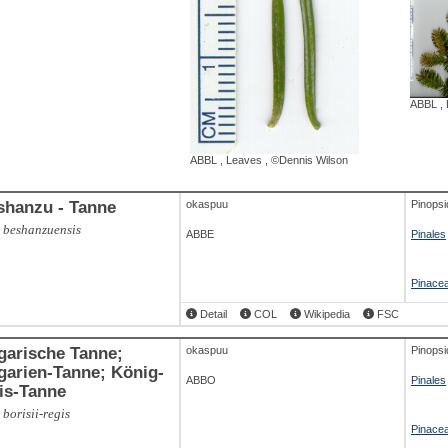
,
Baum, IMG, 7521
,
©
ABAL
,
Branch
,
©Dennis Wilson
ABBL
,
ABBL
,
Leaves
,
©Dennis Wilson
shanzu - Tanne
okaspuu
Pinopsi
 beshanzuensis
ABBE
Pinales
Pinace
Detail
COL
Wikipedia
FSC
garische Tanne;
okaspuu
Pinopsi
arien-Tanne; König-
ABBO
Pinales
is-Tanne
 borisii-regis
Pinace