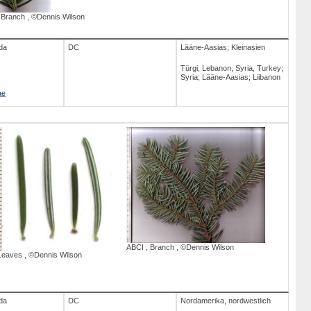
,
Branch
,
©Dennis Wilson
da
DC
Lääne-Aasias; Kleinasien
Türgi; Lebanon, Syria, Turkey;
Syria; Lääne-Aasias; Liibanon
ae
ABCI
,
Branch
,
©Dennis Wilson
Leaves
,
©Dennis Wilson
da
DC
Nordamerika, nordwestlich