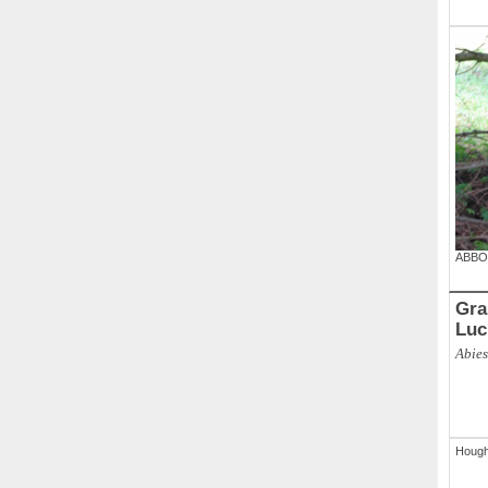
ABBO
Gran
Luc
Abies
Houg