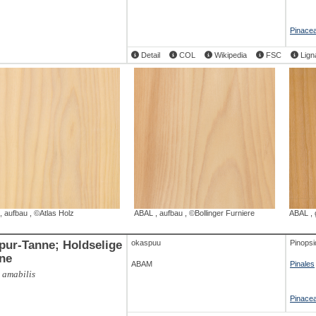
Pinace
Detail
COL
Wikipedia
FSC
Lign
,
aufbau
,
©Atlas Holz
ABAL
,
aufbau
,
©Bollinger Furniere
ABAL
,
-Tanne; Holdselige
okaspuu
Pinopsi
ne
ABAM
Pinales
 amabilis
Pinace