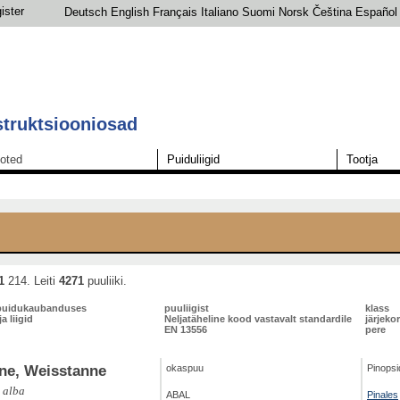
ister
Deutsch
English
Français
Italiano
Suomi
Norsk
Čeština
Español
struktsiooniosad
oted
Puiduliigid
Tootja
1
214. Leiti
4271
puuliiki.
puidukaubanduses
puuliigist
klass
a liigid
Neljatäheline kood vastavalt standardile
järjeko
EN 13556
pere
ne, Weisstanne
okaspuu
Pinopsi
 alba
ABAL
Pinales