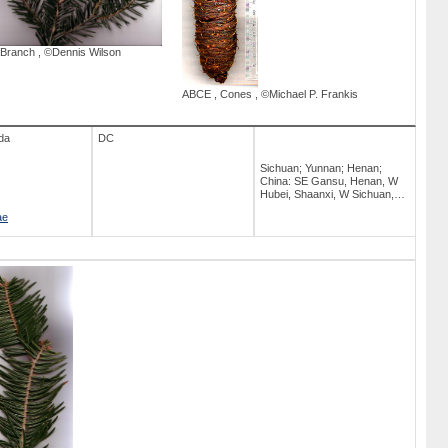
Branch
,
©Dennis Wilson
ABCE
,
Cones
,
©Michael P. Frankis
da
DC
Sichuan; Yunnan; Henan;
China: SE Gansu, Henan, W
Hubei, Shaanxi, W Sichuan,
NW Yunnan, SE Xizang [Tibet];
ae
Hubei; Gansu; NE India:
Arunachal Pradesh; Tiibet;
Indian Subcontinent; Shaanxi;
Hiina; Arunachal Pradesh