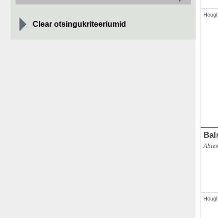
Houg
Clear otsingukriteeriumid
ABAL
Abies 
Bal
Abie
Houg