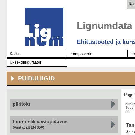
Reg
Lignumdata
Ehitustooted ja kon
Kodus
Komponente
To
Uksekonfiguraator
PUIDULIIGID
Page
päritolu
Nimi 
Sugu j
pilt
Looduslik vastupidavus
Tan
(Vastavalt EN 350)
Abies