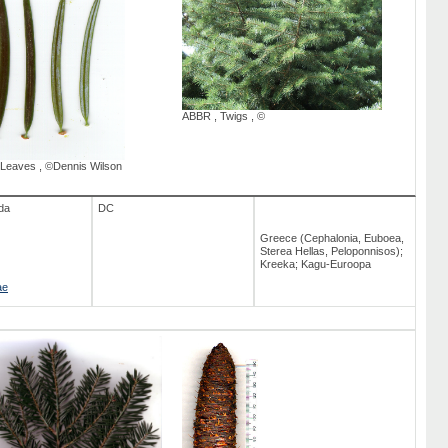
ABBR
,
Twigs
,
©
Leaves
,
©Dennis Wilson
da
DC
Greece (Cephalonia, Euboea,
Sterea Hellas, Peloponnisos);
Kreeka; Kagu-Euroopa
ae