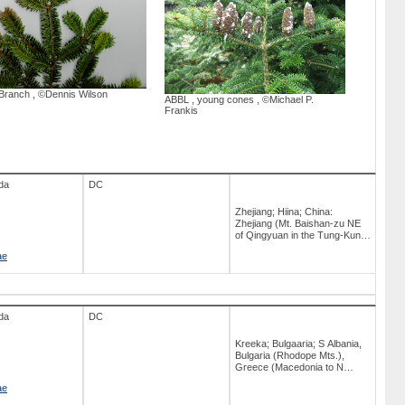
North Central and NE USA:
south to Virginia; Ontario;
Western Canada;
Northeastern U.S.A.; New
York; Newfoundland; Saint-
Pierre ja Miquelon; Iowa
Branch
,
©Dennis Wilson
ABBL
,
young cones
,
©Michael P.
Frankis
da
DC
Zhejiang; Hiina; China:
Zhejiang (Mt. Baishan-zu NE
of Qingyuan in the Tung-Kung
Range at 27° 45' N, 119° 11' E)
ae
da
DC
Kreeka; Bulgaaria; S Albania,
Bulgaria (Rhodope Mts.),
Greece (Macedonia to N
Peloponnisos); Albaania;
ae
Kagu-Euroopa