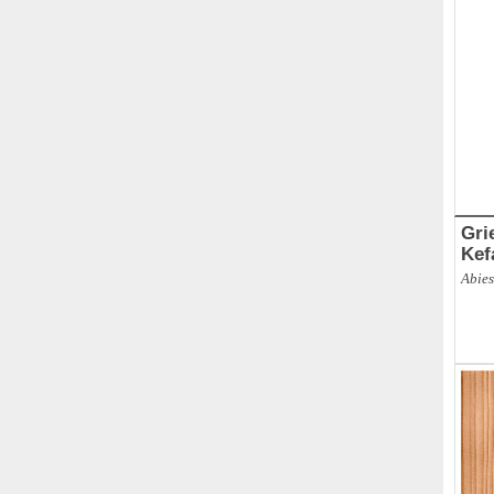
Gri
Kef
Abies
ABBR