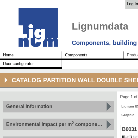
Log In
Lignumdata
Components, building
Home
Components
Produ
Door configurator
CATALOG PARTITION WALL DOUBLE SHE
Page
1
of
General Information
Lignum I
Graphic
2
Environmental impact per m
component by indicator
B0031