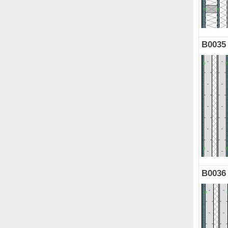
B0035
B0036