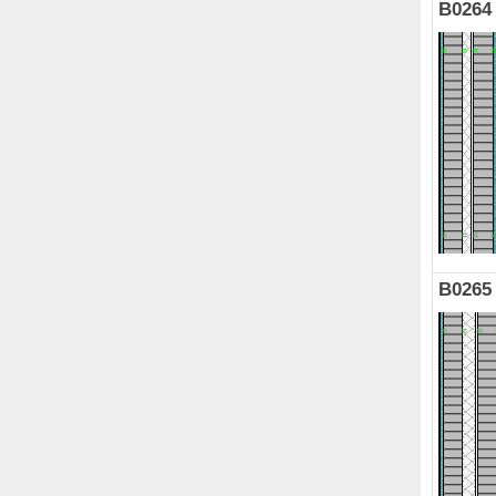
B0264
B0265