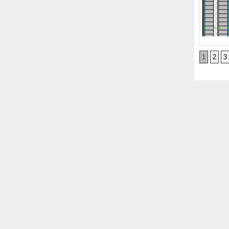
1
2
3