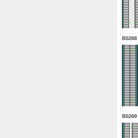
B0268
B0269