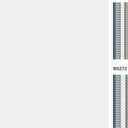
B0272