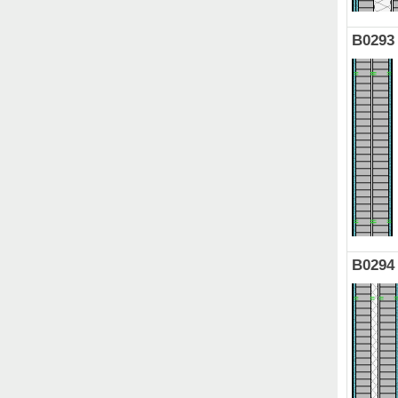
B0293
B0294