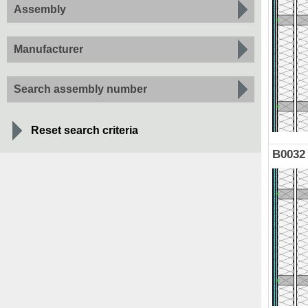
Assembly
Manufacturer
Search assembly number
Reset search criteria
B0032