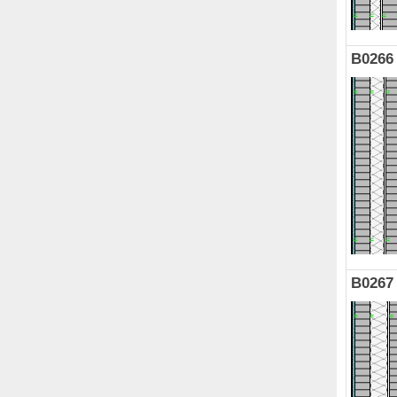
B0266
B0267