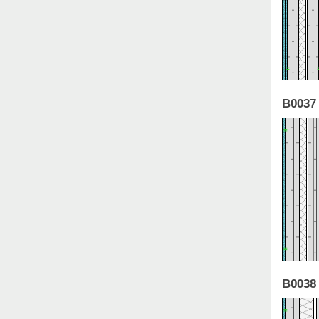
B0037
B0038