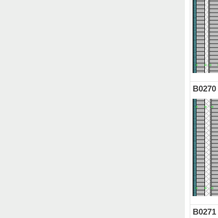
B0270
B0271