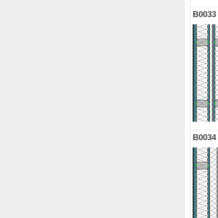
B0033
B0034