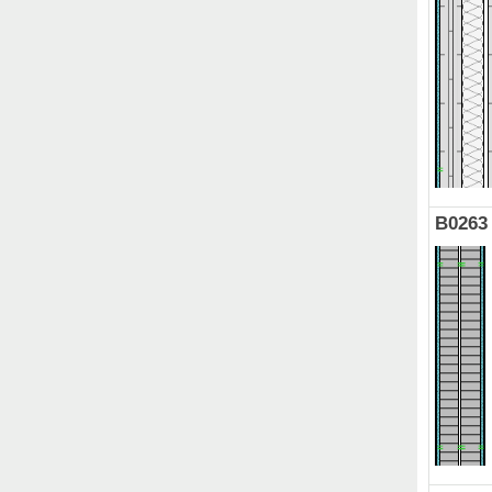
B0263